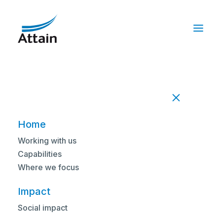
Nothing Found
It seems we can’t find what you’re looking
for. Perhaps searching can help.
Home
Working with us
Capabilities
Where we focus
Impact
Social impact