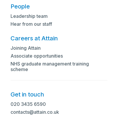
People
Leadership team
Hear from our staff
Careers at Attain
Joining Attain
Associate opportunities
NHS graduate management training
scheme
Get in touch
020 3435 6590
contacts@attain.co.uk