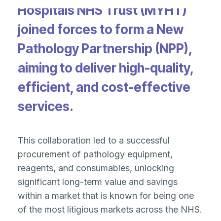
Hospitals NHS Trust (MYHT)
joined forces to form a New
Pathology Partnership (NPP),
aiming to deliver high-quality,
efficient, and cost-effective
services.
This collaboration led to a successful
procurement of pathology equipment,
reagents, and consumables, unlocking
significant long-term value and savings
within a market that is known for being one
of the most litigious markets across the NHS​.