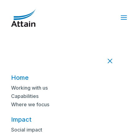
Home
/
Impact
/
Successfully implementing a managed
pathology service across three trusts
Home
IMPACT STATEMENT
Working with us
Successfully
Capabilities
Where we focus
implementing a
Impact
managed pathology
Social impact
service across three