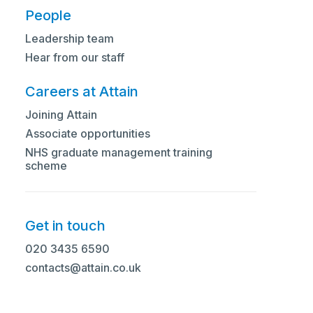
trusts
People
Leadership team
Hear from our staff
West Yorkshire & Harrogate Pathology
Careers at Attain
Network
Joining Attain
Associate opportunities
NHS graduate management training
scheme
Calderdale & Huddersfield
Get in touch
NHS Trust (CHFT), Leeds
020 3435 6590
contacts@attain.co.uk
Teaching Hospitals NHS Trust
(LTHT), and The Mid-Yorkshire