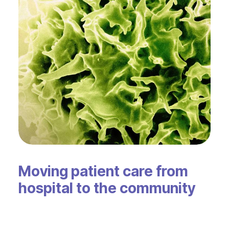
Moving patient care from
hospital to the community