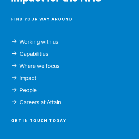
FIND YOUR WAY AROUND
Working with us
Capabilities
Where we focus
Impact
People
Careers at Attain
GET IN TOUCH TODAY