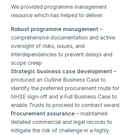
We provided programme management
resource which has helped to deliver:
Robust programme management –
comprehensive documentation and active
oversight of risks, issues, and
interdependencies to prevent delays and
scope creep
Strategic business case development –
produced an Outline Business Case to
identify the preferred procurement route for
NHSE sign-off and a Full Business Case to
enable Trusts to proceed to contract award
Procurement assurance –
maintained
detailed commercial and legal records to
mitigate the risk of challenge in a highly