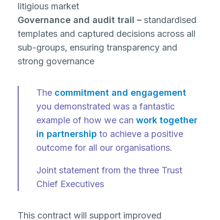
litigious market
Governance and audit trail –
standardised
templates and captured decisions across all
sub-groups, ensuring transparency and
strong governance
The
commitment and engagement
you demonstrated was a fantastic
example of how we can
work together
in partnership
to achieve a positive
outcome for all our organisations.
Joint statement from the three Trust
Chief Executives
This contract will support improved