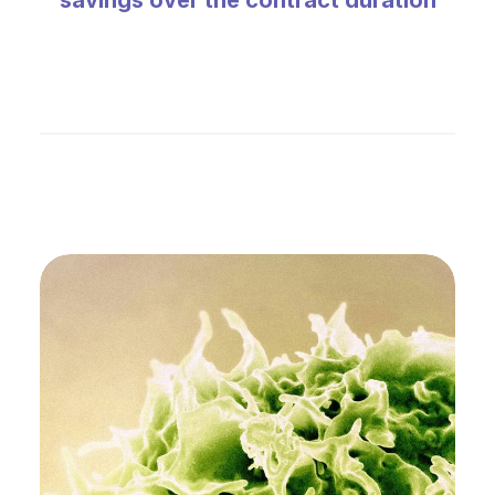
savings over the contract duration