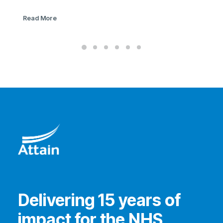
Read More
Delivering 15 years of
impact for the NHS