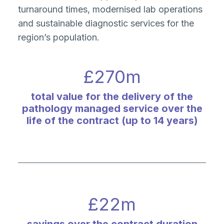
turnaround times, modernised lab operations
and sustainable diagnostic services for the
region’s population.
£
270
m
total value for the delivery of the
pathology managed service over the
life of the contract (up to 14 years)
£
22
m