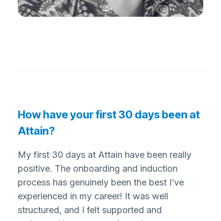
How have your first 30 days been at
Attain?
My first 30 days at Attain have been really
positive. The onboarding and induction
process has genuinely been the best I’ve
experienced in my career! It was well
structured, and I felt supported and