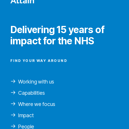
Delivering 15 years of
impact for the NHS
FIND YOUR WAY AROUND
Working with us
Capabilities
Where we focus
Impact
People