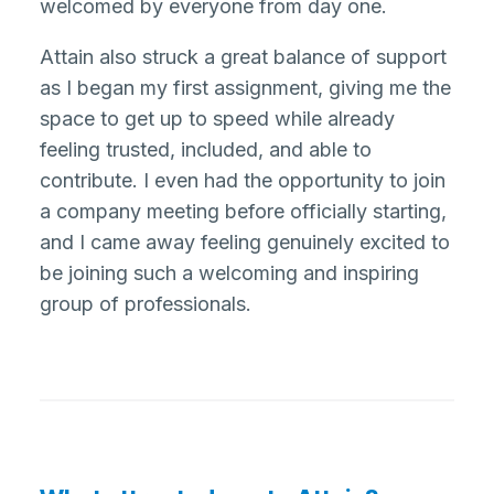
welcomed by everyone from day one.
Attain also struck a great balance of support
as I began my first assignment, giving me the
space to get up to speed while already
feeling trusted, included, and able to
contribute. I even had the opportunity to join
a company meeting before officially starting,
and I came away feeling genuinely excited to
be joining such a welcoming and inspiring
group of professionals.