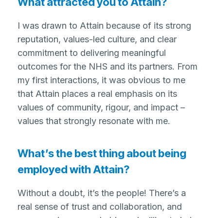
What attracted you to Attain?
I was drawn to Attain because of its strong
reputation, values-led culture, and clear
commitment to delivering meaningful
outcomes for the NHS and its partners. From
my first interactions, it was obvious to me
that Attain places a real emphasis on its
values of community, rigour, and impact –
values that strongly resonate with me.
What’s the best thing about being
employed with Attain?
Without a doubt, it’s the people! There’s a
real sense of trust and collaboration, and