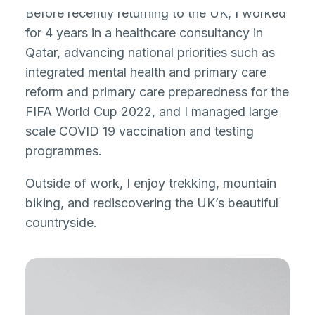
Before recently returning to the UK, I worked
for 4 years in a healthcare consultancy in
Qatar, advancing national priorities such as
integrated mental health and primary care
reform and primary care preparedness for the
FIFA World Cup 2022, and I managed large
scale COVID 19 vaccination and testing
programmes.
Outside of work, I enjoy trekking, mountain
biking, and rediscovering the UK’s beautiful
countryside.