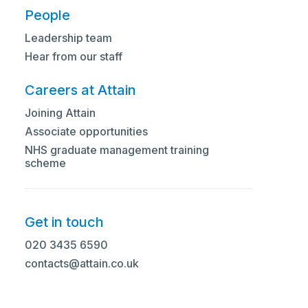
People
Leadership team
Hear from our staff
Careers at Attain
Tell us a little bit about yourself
Joining Attain
Associate opportunities
I’m a senior healthcare leader with 25 years’
NHS graduate management training
experience leading system transformation,
scheme
service reconfiguration, and operational
improvements across international healthcare
settings in the Middle East and New Zealand.
Get in touch
I began my career in the NHS in critical care,
020 3435 6590
which really shaped my belief that healthcare
contacts@attain.co.uk
reform needs to stay grounded in the real
experiences of patients and frontline teams.