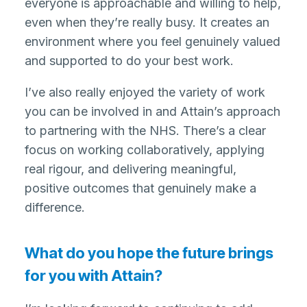
everyone is approachable and willing to help,
even when they’re really busy. It creates an
environment where you feel genuinely valued
and supported to do your best work.
I’ve also really enjoyed the variety of work
you can be involved in and Attain’s approach
to partnering with the NHS. There’s a clear
focus on working collaboratively, applying
real rigour, and delivering meaningful,
positive outcomes that genuinely make a
difference.
What do you hope the future brings
for you with Attain?