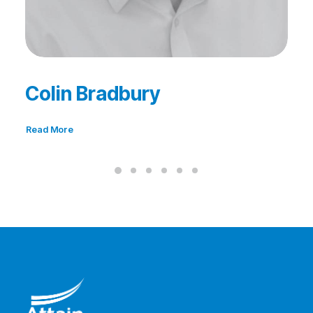
Colin Bradbury
Read More