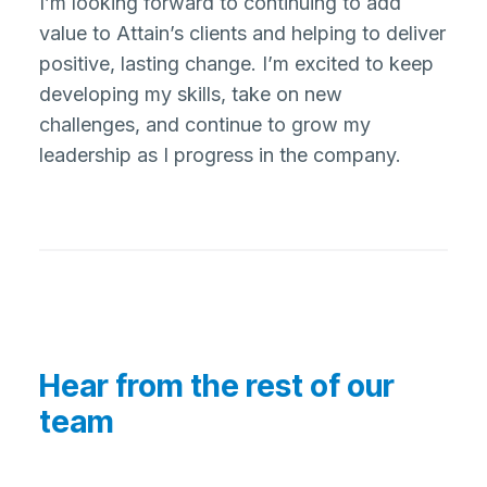
I’m looking forward to continuing to add
value to Attain’s clients and helping to deliver
positive, lasting change. I’m excited to keep
developing my skills, take on new
challenges, and continue to grow my
leadership as I progress in the company.
Hear from the rest of our
team