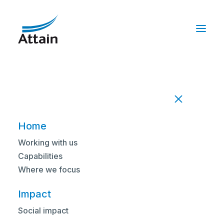
Home
Working with us
Capabilities
HEAR FROM OUR PEOPLE
Where we focus
Shona Duxfield on her
Impact
first 30 days with Attain
Social impact