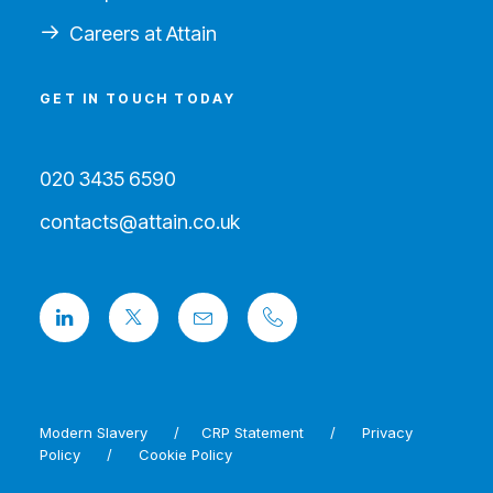
Careers at Attain
GET IN TOUCH TODAY
020 3435 6590
contacts@attain.co.uk
Modern Slavery
/
CRP Statement
/
Privacy
Policy
/
Cookie Policy